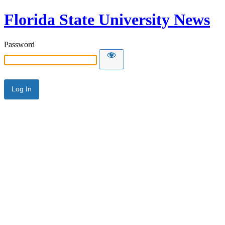
Florida State University News
Password