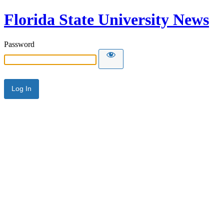
Florida State University News
Password