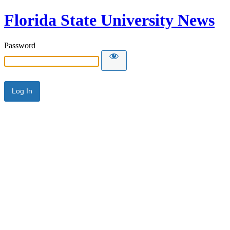
Florida State University News
Password