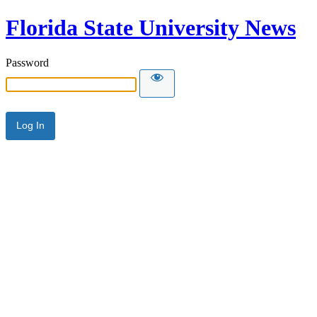
Florida State University News
Password