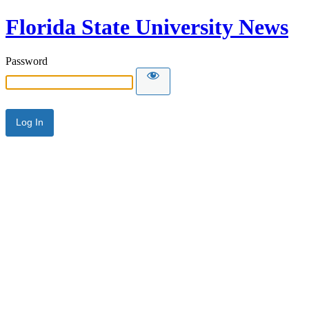
Florida State University News
Password