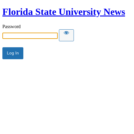
Florida State University News
Password