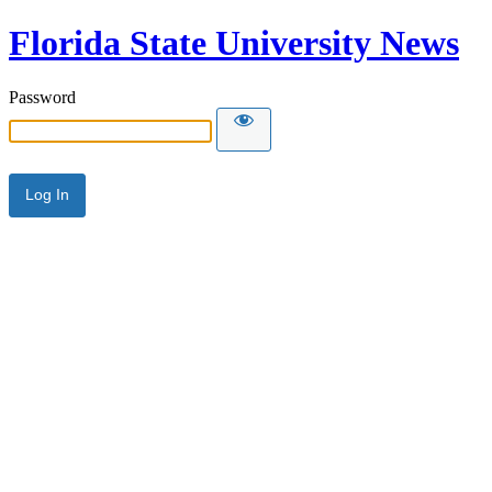
Florida State University News
Password