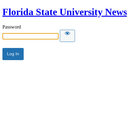
Florida State University News
Password