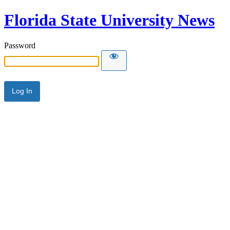
Florida State University News
Password