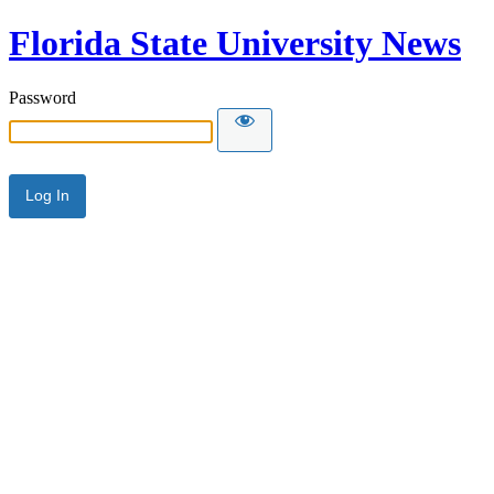
Florida State University News
Password