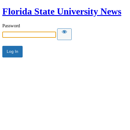
Florida State University News
Password