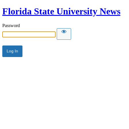
Florida State University News
Password