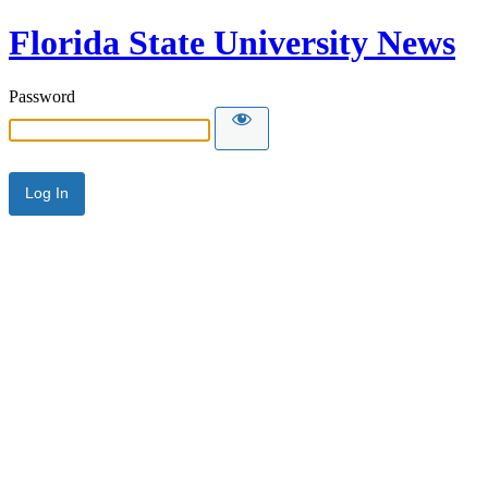
Florida State University News
Password