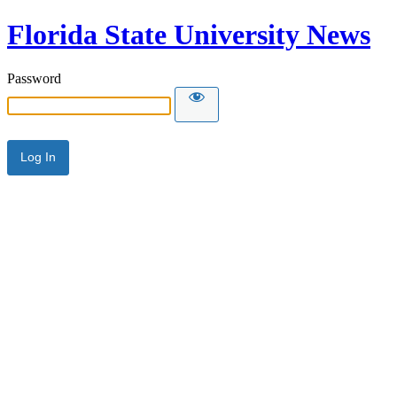
Florida State University News
Password