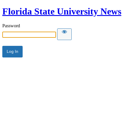
Florida State University News
Password