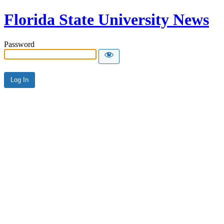
Florida State University News
Password