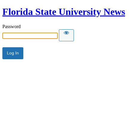
Florida State University News
Password