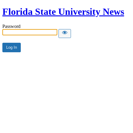
Florida State University News
Password