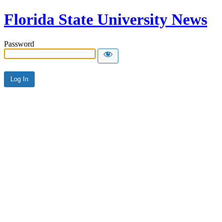
Florida State University News
Password