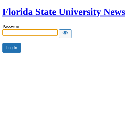
Florida State University News
Password