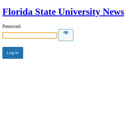
Florida State University News
Password