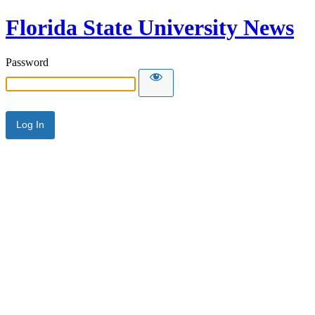
Florida State University News
Password