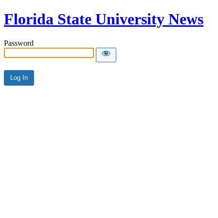
Florida State University News
Password