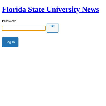
Florida State University News
Password