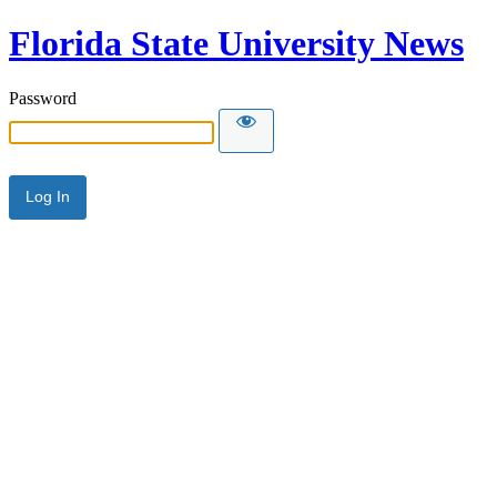
Florida State University News
Password