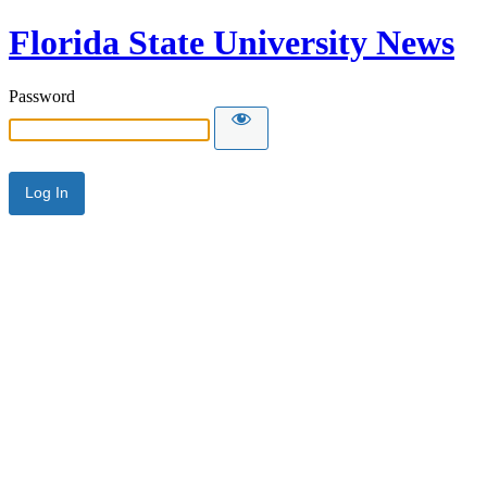
Florida State University News
Password