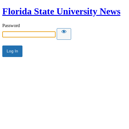
Florida State University News
Password