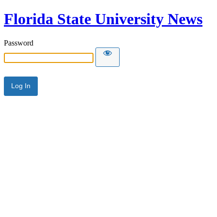
Florida State University News
Password