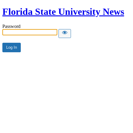
Florida State University News
Password