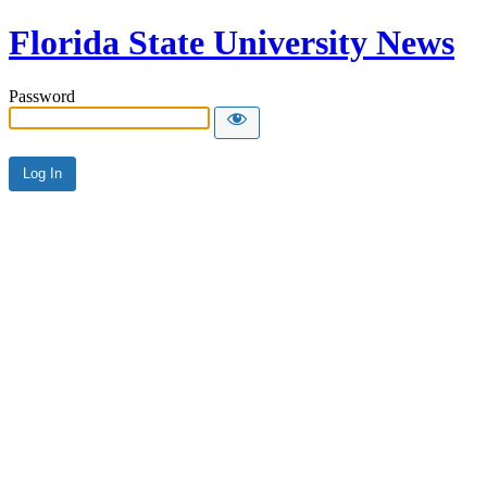
Florida State University News
Password