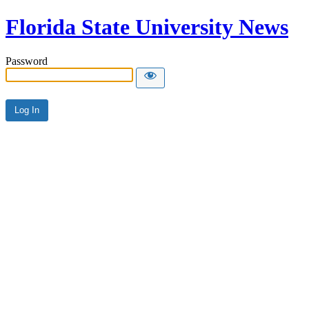
Florida State University News
Password