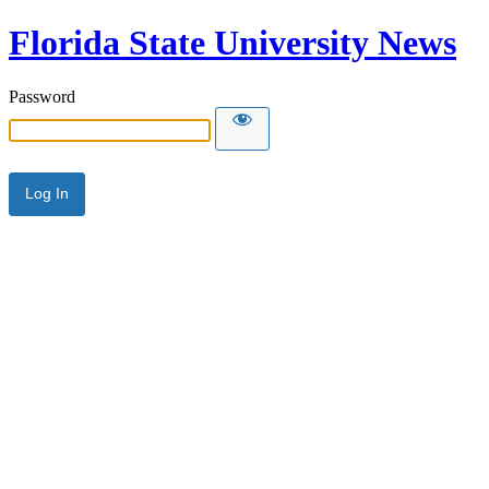
Florida State University News
Password