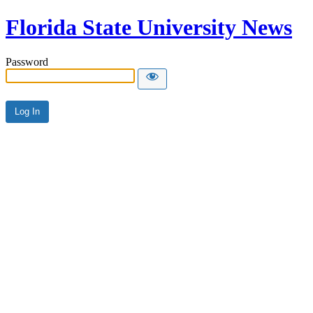
Florida State University News
Password