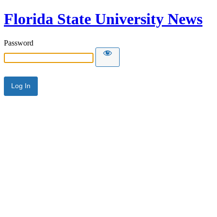
Florida State University News
Password