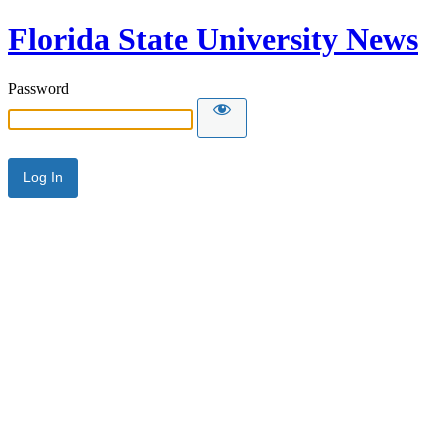
Florida State University News
Password