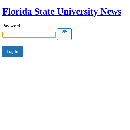
Florida State University News
Password