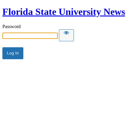
Florida State University News
Password