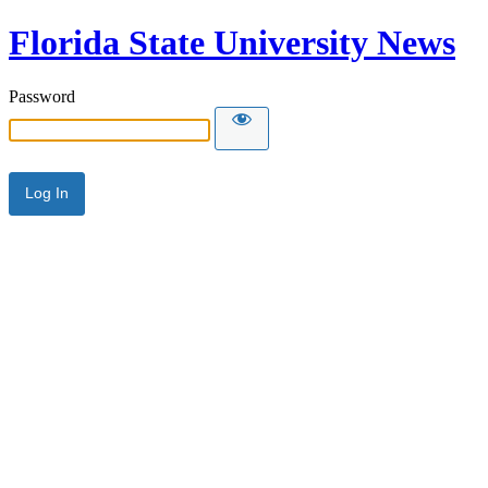
Florida State University News
Password