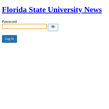
Florida State University News
Password