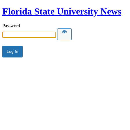
Florida State University News
Password