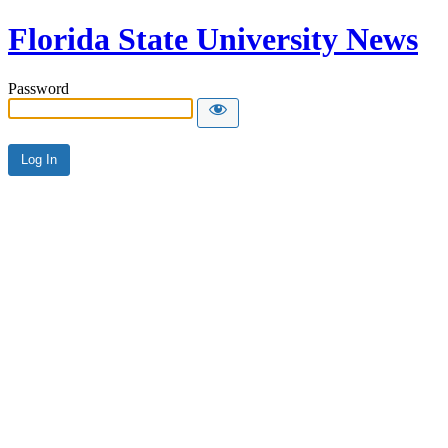
Florida State University News
Password