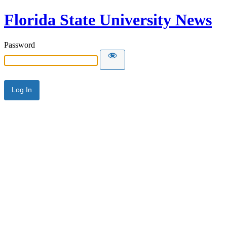
Florida State University News
Password