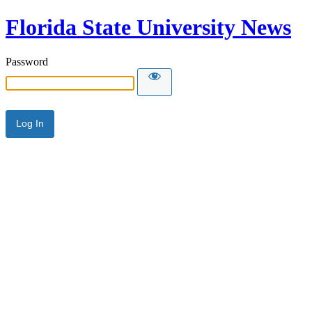
Florida State University News
Password