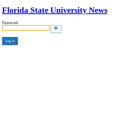
Florida State University News
Password