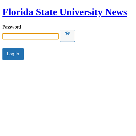
Florida State University News
Password