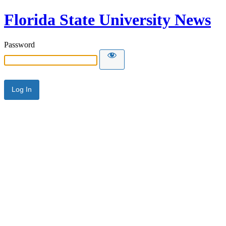
Florida State University News
Password