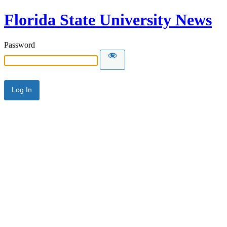
Florida State University News
Password