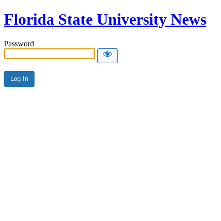
Florida State University News
Password