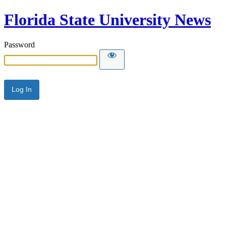
Florida State University News
Password