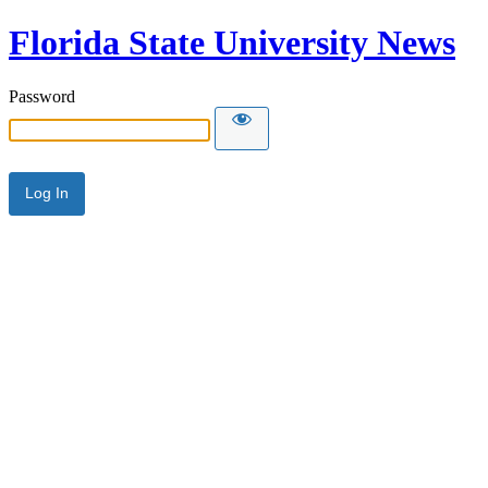
Florida State University News
Password